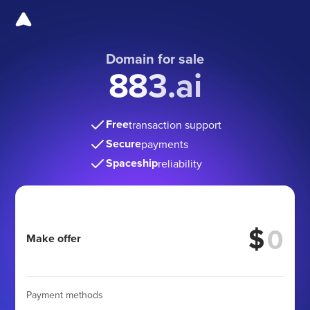
Domain for sale
883.ai
Free
transaction support
Secure
payments
Spaceship
reliability
$
Make offer
Payment methods