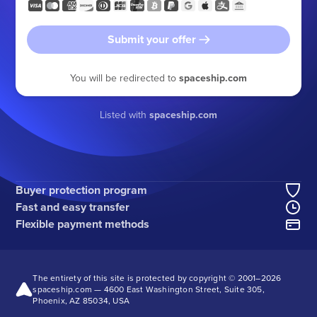
Submit your offer
You will be redirected to
spaceship.com
Listed with
spaceship.com
Buyer protection program
Fast and easy transfer
Flexible payment methods
The entirety of this site is protected by copyright © 2001–
2026
spaceship.com — 4600 East Washington Street, Suite 305,
Phoenix, AZ 85034, USA